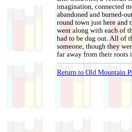
imagination, connected mos
abandoned and burned-out 
round town just here and t
went along with each of t
had to be dug out. All of 
someone, though they were
far away from their roots i
Return to Old Mountain Pr