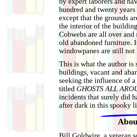
by expert laborers and ha
hundred and twenty years o
except that the grounds ar
the interior of the buildin
Cobwebs are all over and
old abandoned furniture. It
windowpanes are still not
This is what the author is
buildings, vacant and aba
seeking the influence of 
titled
GHOSTS ALL ARO
incidents that surely did 
after dark in this spooky l
Abou
Bill Goldwire, a veteran s