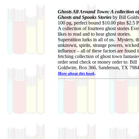
Ghosts All Around Town: A collection o
Ghosts and Spooks Stories
by Bill Gold
100 pg, perfect bound $10.00 plus $2.5
A collection of fourteen ghost stories Ev
likes to read and to hear ghost stories.
Superstition lurks in all of us. Mystery, t
unknown, spirits, strange powers, wicked
influence – all of these factors are found i
fetching collection of ghost town fantasie
order send check or money order to: Bill
Goldwire, Box 366, Sanderson, TX 7984
.
More about this book