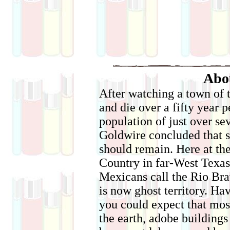
Abo
After watching a town of 
and die over a fifty year p
population of just over se
Goldwire concluded that s
should remain. Here at th
Country in far-West Texas 
Mexicans call the Rio Brav
is now ghost territory. Ha
you could expect that most
the earth, adobe building