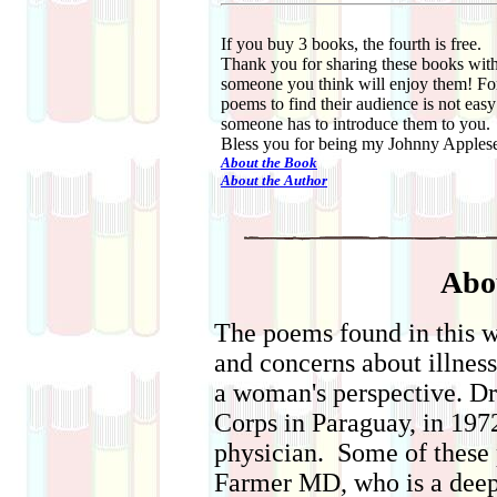
If you buy 3 books, the fourth is free.
Thank you for sharing these books wit
someone you think will enjoy them! Fo
poems to find their audience is not eas
someone has to introduce them to you.
Bless you for being my Johnny Apples
About the Book
About the Author
Abo
The poems found in this wo
and concerns about illnes
a woman's perspective. Dr
Corps in Paraguay, in 197
physician. Some of these 
Farmer MD, who is a deepl