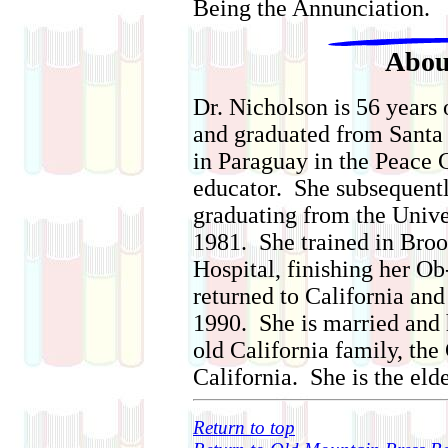
Being the Annunciation.
Abou
Dr. Nicholson is 56 years
and graduated from Santa
in Paraguay in the Peace 
educator. She subsequentl
graduating from the Unive
1981. She trained in Bro
Hospital, finishing her O
returned to California and 
1990. She is married and
old California family, the
California. She is the elde
Return to top