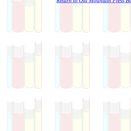
Return to Old Mountain Press Bo