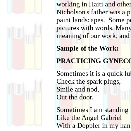
working in Haiti and other
Nicholson's father was a 
paint landscapes. Some po
pictures with words. Man
meaning of our work, and 
Sample of the Work:
PRACTICING GYNE
Sometimes it is a quick lu
Check the spark plugs,
Smile and nod,
Out the door.
Sometimes I am standing
Like the Angel Gabriel
With a Doppler in my han