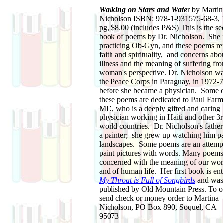
Walking on Stars and Wate
r by Martin
Nicholson ISBN: 978-1-931575-68-3, 
pg, $8.00 (includes P&S) This is the s
book of poems by Dr. Nicholson. She i
practicing Ob-Gyn, and these poems ref
faith and spirituality, and concerns abo
illness and the meaning of suffering fr
woman's perspective. Dr. Nicholson wa
the Peace Corps in Paraguay, in 1972-7
before she became a physician. Some 
these poems are dedicated to Paul Farm
MD, who is a deeply gifted and caring
physician working in Haiti and other 3
world countries. Dr. Nicholson's fathe
a painter; she grew up watching him pa
landscapes. Some poems are an attempt
paint pictures with words. Many poems
concerned with the meaning of our wor
and of human life. Her first book is ent
My Throat is Full of Songbirds
and was
published by Old Mountain Press. To o
send check or money order to Martina
Nicholson, PO Box 890, Soquel, CA
95073