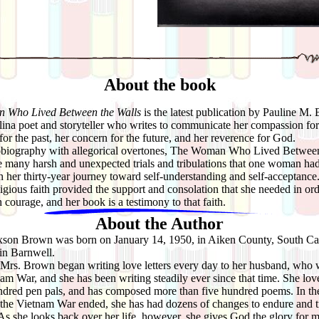
About the book
 Who Lived Between the Walls
is the latest publication by Pauline M.
ina poet and storyteller who writes to communicate her compassion for
 for the past, her concern for the future, and her reverence for God.
graphy with allegorical overtones, The Woman Who Lived Between
e many harsh and unexpected trials and tribulations that one woman had
 her thirty-year journey toward self-understanding and self-acceptance
igious faith provided the support and consolation that she needed in ord
h courage, and her book is a testimony to that faith.
About the Author
xson Brown was born on January 14, 1950, in Aiken County, South Car
in Barnwell.
rs. Brown began writing love letters every day to her husband, who 
nam War, and she has been writing steadily ever since that time. She love
ndred pen pals, and has composed more than five hundred poems. In the
 the Vietnam War ended, she has had dozens of changes to endure and tr
s she looks back over her life, however, she gives God the glory for 