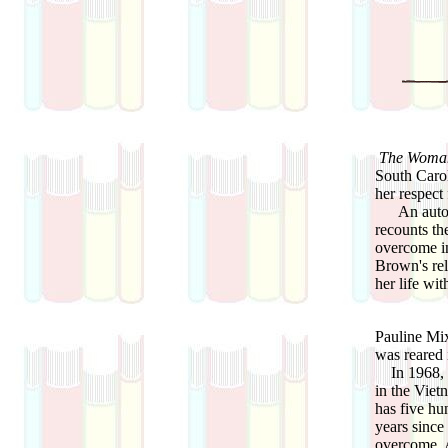
The Woman
South Carol
her respect
An autobio
recounts th
overcome in
Brown's rel
her life wit
Pauline Mi
was reared 
In 1968, M
in the Viet
has five hu
years since
overcome. A