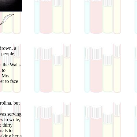
 Brown, a
 people,
 the Walls
 to
. Mrs.
er to face
olina, but
was serving
s to write,
 thirty
ials to
making her a