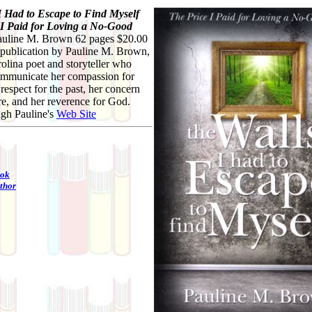
I Had to Escape to Find Myself
 I Paid for Loving a No-Good
uline M. Brown 62 pages $20.00
st publication by Pauline M. Brown,
olina poet and storyteller who
communicate her compassion for
 respect for the past, her concern
ure, and her reverence for God.
ugh Pauline's
Web Site
ook
thor