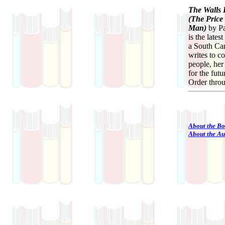
The Walls 
(The Price
Man)
by Pa
is the late
a South Car
writes to 
people, her
for the fut
Order thro
About the B
About the Au